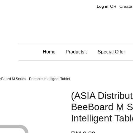
Log in
OR
Create
Home
Products
Special Offer
oard M Series - Portable Intelligent Tablet
(ASIA Distrib
BeeBoard M Se
Intelligent Tabl