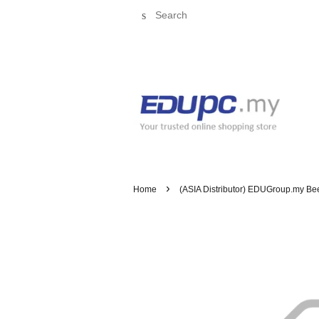
Search
›
Home
(ASIA Distributor) EDUGroup.my BeeB