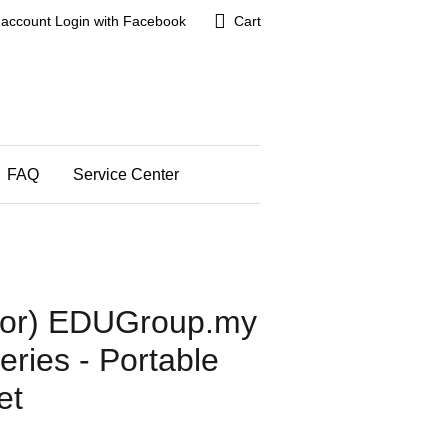
 account
Login with Facebook
Cart
FAQ
Service Center
utor) EDUGroup.my
ries - Portable
et