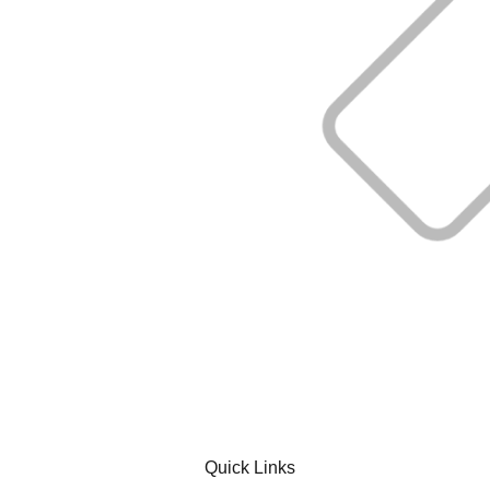
Quick Links