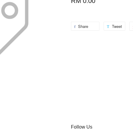
RM 0.00
Share
Tweet
Follow Us