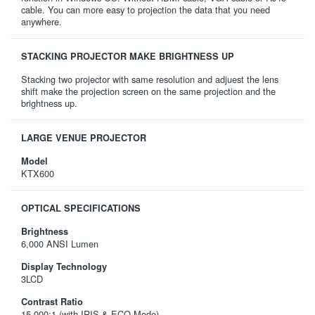
cable. You can more easy to projection the data that you need
anywhere.
STACKING PROJECTOR MAKE BRIGHTNESS UP
Stacking two projector with same resolution and adjuest the lens
shift make the projection screen on the same projection and the
brightness up.
LARGE VENUE PROJECTOR
Model
KTX600
OPTICAL SPECIFICATIONS
Brightness
6,000 ANSI Lumen
Display Technology
3LCD
Contrast Ratio
15,000:1 (with IRIS & ECO Mode)