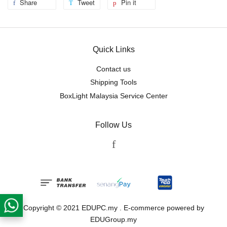
Share
Tweet
Pin it
Quick Links
Contact us
Shipping Tools
BoxLight Malaysia Service Center
Follow Us
Facebook
Copyright © 2021 EDUPC.my . E-commerce powered by
EDUGroup.my