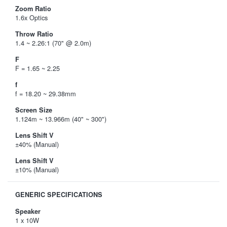
Zoom Ratio
1.6x Optics
Throw Ratio
1.4 ~ 2.26:1 (70" @ 2.0m)
F
F = 1.65 ~ 2.25
f
f = 18.20 ~ 29.38mm
Screen Size
1.124m ~ 13.966m (40" ~ 300")
Lens Shift V
±40% (Manual)
Lens Shift V
±10% (Manual)
GENERIC SPECIFICATIONS
Speaker
1 x 10W