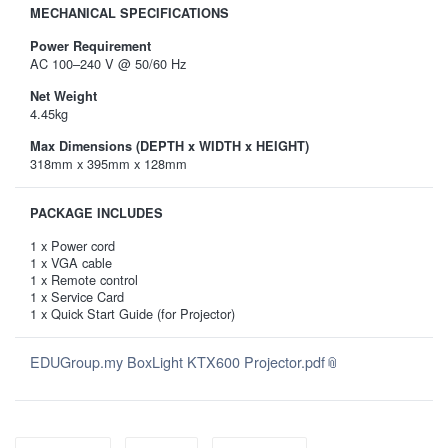
MECHANICAL SPECIFICATIONS
Power Requirement
AC 100–240 V @ 50/60 Hz
Net Weight
4.45kg
Max Dimensions (DEPTH x WIDTH x HEIGHT)
318mm x 395mm x 128mm
PACKAGE INCLUDES
1 x Power cord
1 x VGA cable
1 x Remote control
1 x Service Card
1 x Quick Start Guide (for Projector)
EDUGroup.my BoxLight KTX600 Projector.pdf