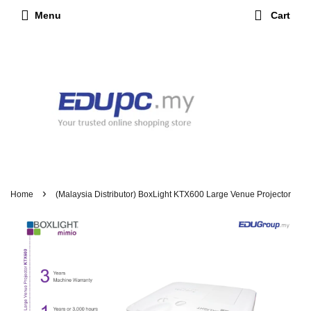
Menu
Cart
›
Home
(Malaysia Distributor) BoxLight KTX600 Large Venue Projector