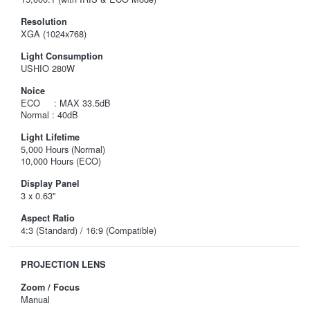
Resolution
XGA (1024x768)
Light Consumption
USHIO 280W
Noice
ECO : MAX 33.5dB
Normal : 40dB
Light Lifetime
5,000 Hours (Normal)
10,000 Hours (ECO)
Display Panel
3 x 0.63"
Aspect Ratio
4:3 (Standard) / 16:9 (Compatible)
PROJECTION LENS
Zoom / Focus
Manual