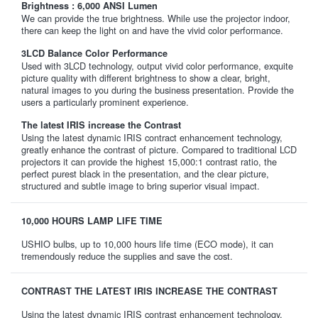
Brightness : 6,000 ANSI Lumen
We can provide the true brightness. While use the projector indoor,
there can keep the light on and have the vivid color performance.
3LCD Balance Color Performance
Used with 3LCD technology, output vivid color performance, exquite
picture quality with different brightness to show a clear, bright,
natural images to you during the business presentation. Provide the
users a particularly prominent experience.
The latest IRIS increase the Contrast
Using the latest dynamic IRIS contract enhancement technology,
greatly enhance the contrast of picture. Compared to traditional LCD
projectors it can provide the highest 15,000:1 contrast ratio, the
perfect purest black in the presentation, and the clear picture,
structured and subtle image to bring superior visual impact.
10,000 HOURS LAMP LIFE TIME
USHIO bulbs, up to 10,000 hours life time (ECO mode), it can
tremendously reduce the supplies and save the cost.
CONTRAST THE LATEST IRIS INCREASE THE CONTRAST
Using the latest dynamic IRIS contrast enhancement technology,