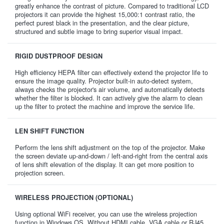
greatly enhance the contrast of picture. Compared to traditional LCD
projectors it can provide the highest 15,000:1 contrast ratio, the
perfect purest black in the presentation, and the clear picture,
structured and subtle image to bring superior visual impact.
RIGID DUSTPROOF DESIGN
High efficiency HEPA filter can effectively extend the projector life to
ensure the image quality. Projector built-in auto-detect system,
always checks the projector's air volume, and automatically detects
whether the filter is blocked. It can actively give the alarm to clean
up the filter to protect the machine and improve the service life.
LEN SHIFT FUNCTION
Perform the lens shift adjustment on the top of the projector. Make
the screen deviate up-and-down / left-and-right from the central axis
of lens shift elevation of the display. It can get more position to
projection screen.
WIRELESS PROJECTION (OPTIONAL)
Using optional WiFi receiver, you can use the wireless projection
function in Windows OS. Without HDMI cable, VGA cable or RJ45