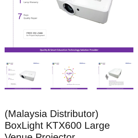
(Malaysia Distributor)
BoxLight KTX600 Large
Venue Projector