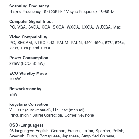
Scanning Frequency
H-sync Frequency 15~100KHz / V-sync Frequency 48~85Hz
Computer Signal Input
PC, VGA, SVGA, XGA, SXGA, WXGA, UXGA, WUXGA, Mac
Video Compatibility
PC, SECAM, NTSC 4.43, PAL-M, PAL-N, 480i, 480p, 576i, 576p,
720p, 1080p and 1080i
Power Consumption
375W (ECO <0.5W)
ECO Standby Mode
<0.5W
Network standby
<5W
Keystone Correction
V : ±30° (auto+manual), H : ±15° (manual)
Pincushion / Barrel Correction, Corner Keystone
OSD (Languages)
26 languages: English, German, French, Italian, Spanish, Polish,
Swedish, Dutch, Portuguese, Japanese, Simplified Chinese,