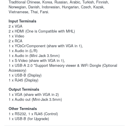
Traditional Chinese, Korea, Russian, Arabic, Turkish, Finnish,
Norwegian, Danish, Indonesian, Hungarian, Czech, Kazak,
Vietnamese, Thai, Farsi.
Input Terminals
2 x VGA
2 x HDMI (One is Compatible with MHL)
1 x Video
2 x RCA
1 x YCbCr/Component (share with VGA in 1),
1 x Audio in (L/R)
1 x Audio in (Mini Jack 3.5mm)
1 x S-Video (share with VGA in 1),
1 x USB-A 2.0 *Support Memeory viewer & WiFi Dongle (Optional
Accessory)
1 x USB-B (Display)
1 x RJ45 (Display)
Output Terminals
1 x VGA (share with VGA in 2)
1 x Audio out (Mini-Jack 3.5mm)
Other Terminals
1 x RS232, 1 x RJ45 (Control)
1 x USB-B (for Upgrade)