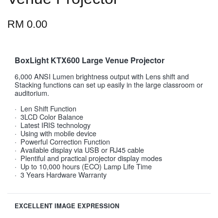
RM 0.00
BoxLight KTX600 Large Venue Projector
6,000 ANSI Lumen brightness output with Lens shift and
Stacking functions can set up easily in the large classroom or
auditorium.
· Len Shift Function
· 3LCD Color Balance
· Latest IRIS technology
· Using with mobile device
· Powerful Correction Function
· Available display via USB or RJ45 cable
· Plentiful and practical projector display modes
· Up to 10,000 hours (ECO) Lamp Life Time
· 3 Years Hardware Warranty
EXCELLENT IMAGE EXPRESSION