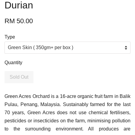
Durian
RM 50.00
Type
Quantity
Sold Out
Green Acres Orchard is a 16-acre organic fruit farm in Balik
Pulau, Penang, Malaysia. Sustainably farmed for the last
70 years, Green Acres does not use chemical fertilisers,
pesticides or insecticides on the farm, minimising pollution
to the surrounding environment. All produces are