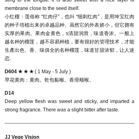
membrane close to the seed itself.
小红榴：莲俗称 “红肉仔”，也叫 “细刺红肉”，是用坤宝红肉
的种子培植出来的卓越品种。虽然它的外表娇小，但它拥有
实厚的果肉。果肉金黄色，s清甜润滑，味道香浓。一般上
越名种的榴莲，越不容易种植，要有很好的管理技术，才能
生產出色、香、味俱全的名种榴莲，味道甘甜浓郁，让人迷
恋.
D604
★ ★ ★
( 1 May - 5 July )
早花黄肉：黄肉。乾包黏喉。香滑顺喉。
D14
Deep yellow flesh was sweet and sticky, and imparted a
strong fragrance. There was a slight bitter after taste.
JJ Vege Vision