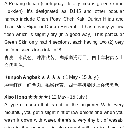
A Penang durian (cheh poay literally means green skin in
Hokkien). It’s designated as D145 and other popular
names include Cheh Poay, Cheh Kak, Durian Hijau and
Tuan Mek Hijau or Durian Beserah. It has creamy yellow
flesh which is slightly dry (in a good way). This particular
Green Skin only had 4 sections, each having two (2) very
uniform seeds for a total of 8.
青皮：米黄色。味甜代苦。肉嫩顺滑可囗。四十年树龄以上
会代黑色。
Kunpoh Angbak
★ ★ ★ ★
( 1 May - 15 July )
坤宝红肉：红色肉。黏喉代苦。四十年树龄以上会代黑色。
Xiao Hong
★ ★ ★ ★
( 12 May - 15 July )
A type of durian that is not for the beginner. With every
mouthful, you get a slight hint of raw onions and when you
wash it down with water, there's a very tiny bit of wasabi
sting to the tongue. It is also sweet with a nice layer of