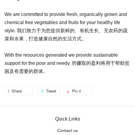
We are committed to provide fresh, organically grown and
chemical free vegetables and fruits for your healthy life
style. 我们致力于为您提供新鲜的、有机生长、无农药的蔬
菜和水果，打造健康自然的生活方式。
With the resources generated we provide sustainable
support for the poor and needy. 所赚取的盈利将用于帮助贫
困及有需要的群体。
Share
Tweet
Pin it
Quick Links
Contact us