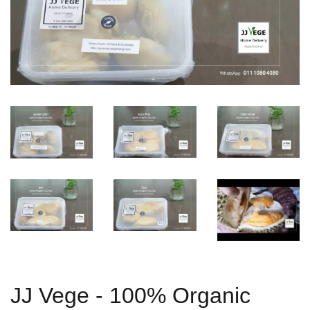
JJ Vege - 100% Organic