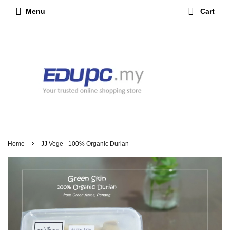
Menu
Cart
›
Home
JJ Vege - 100% Organic Durian