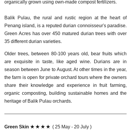
organically grown using own-made compost fertilizers.
Balik Pulau, the rural and rustic region at the heart of
Penang island, is a reputed durian connoisseur's paradise.
Green Acres has over 450 matured durian trees with over
35 different durian varieties.
Older trees, between 80-100 years old, bear fruits which
are exquisite in taste, like aged wine. Durians are in
season between June to August. At other times in the year,
the farm is open for private orchard tours where the owners
share their knowledge and experience in fruit farming,
organic composting, building sustainable homes and the
heritage of Balik Pulau orchards.
Green Skin ★ ★ ★ ★
( 25 May - 20 July )