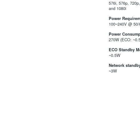
576i, 576p, 720p
and 1080i
Power Requirem
100~240V @ 50/
Power Consump
270W (ECO: ~0.
ECO Standby M
~0.5W
Network standb
~3W