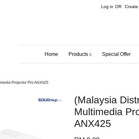
Log in
OR
Create
Home
Products
Special Offer
timedia Projector Pro ANX425
(Malaysia Dist
Multimedia Pro
ANX425