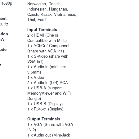
, 1080p
Norwegian, Danish,
Indonesian, Hungarian,
Czech, Kazak, Vietnamese,
ent
Thai, Farsi
60Hz
Input Terminals
tion
2 x HDMI (One is
5W)
Compatible with MHL)
1 x YCbCr / Component
ode
(share with VGA in1)
1 x S-Video (share with
VGA in1)
y
1 x Audio in (mini jack,
3.5mm)
1 x Video
2 x Audio in (L/R)-RCA
1 x USB-A (support
MemoryViewer and WiFi
Dongle)
1 x USB-B (Display)
1 x RJ45x1 (Display)
Output Terminals
1 x VGA (Share with VGA
IN 2)
1 x Audio out (Mini-Jack