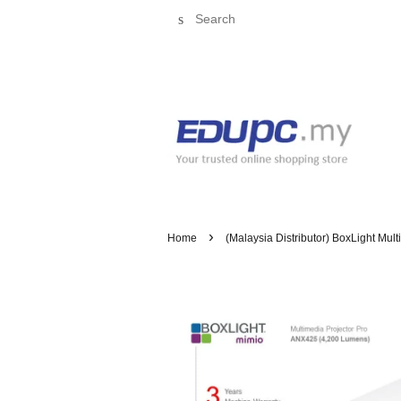
Search
›
Home
(Malaysia Distributor) BoxLight Mul