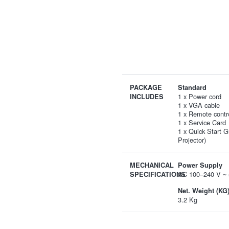
PACKAGE
Standard
1 x Power cord
INCLUDES
1 x VGA cable
1 x Remote contr
1 x Service Card
1 x Quick Start G
Projector)
MECHANICAL
Power Supply
AC 100–240 V ~ 
SPECIFICATIONS
Net. Weight (KG
3.2 Kg