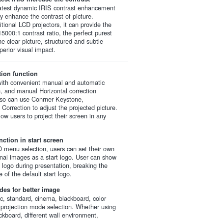
latest dynamic IRIS contrast enhancement
ly enhance the contrast of picture.
tional LCD projectors, it can provide the
15000:1 contrast ratio, the perfect purest
he clear picture, structured and subtle
perior visual impact.
tion function
ith convenient manual and automatic
on, and manual Horizontal correction
lso can use Conrner Keystone,
 Correction to adjust the projected picture.
ow users to project their screen in any
ction in start screen
menu selection, users can set their own
nal images as a start logo. User can show
d logo during presentation, breaking the
 of the default start logo.
des for better image
, standard, cinema, blackboard, color
 projection mode selection. Whether using
ckboard, different wall environment,