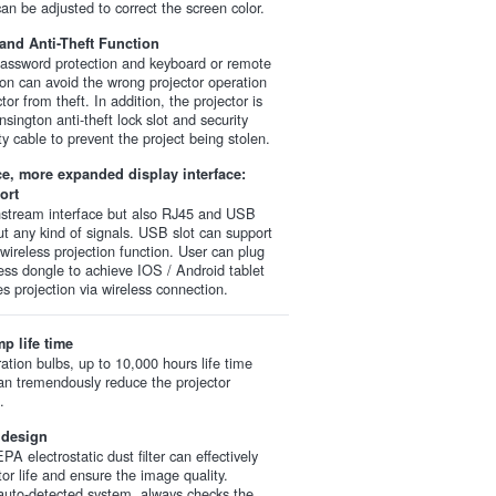
an be adjusted to correct the screen color.
nd Anti-Theft Function
password protection and keyboard or remote
tion can avoid the wrong projector operation
tor from theft. In addition, the projector is
sington anti-theft lock slot and security
ty cable to prevent the project being stolen.
ace, more expanded display interface:
ort
nstream interface but also RJ45 and USB
ut any kind of signals. USB slot can support
wireless projection function. User can plug
less dongle to achieve IOS / Android tablet
s projection via wireless connection.
p life time
ation bulbs, up to 10,000 hours life time
an tremendously reduce the projector
.
 design
PA electrostatic dust filter can effectively
tor life and ensure the image quality.
n auto-detected system, always checks the