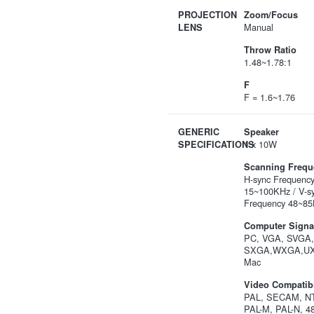
PROJECTION
Zoom/Focus
Manual
LENS
Throw Ratio
1.48~1.78:1
F
F = 1.6~1.76
GENERIC
Speaker
1 x 10W
SPECIFICATIONS
Scanning Frequ
H-sync Frequenc
15~100KHz / V-s
Frequency 48~85
Computer Signal
PC, VGA, SVGA
SXGA,WXGA,U
Mac
Video Compatibi
PAL, SECAM, NT
PAL-M, PAL-N, 48