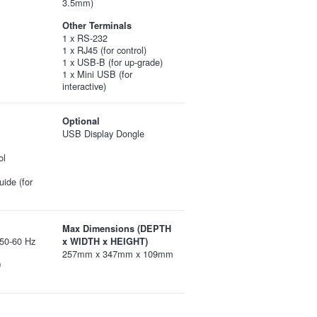
3.5mm)
Other Terminals
1 x RS-232
1 x RJ45 (for control)
1 x USB-B (for up-grade)
1 x Mini USB (for
interactive)
Optional
USB Display Dongle
ol
uide (for
Max Dimensions (DEPTH
50-60 Hz
x WIDTH x HEIGHT)
257mm x 347mm x 109mm
)