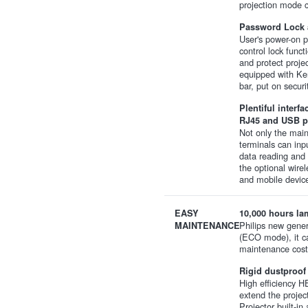
projection mode c
Password Lock a
User's power-on 
control lock func
and protect projec
equipped with Ken
bar, put on securi
Plentiful interf
RJ45 and USB p
Not only the mai
terminals can inp
data reading and 
the optional wire
and mobile device
EASY
10,000 hours lam
Philips new gener
MAINTENANCE
(ECO mode), it c
maintenance cost
Rigid dustproof
High efficiency HE
extend the projec
Projector built-i