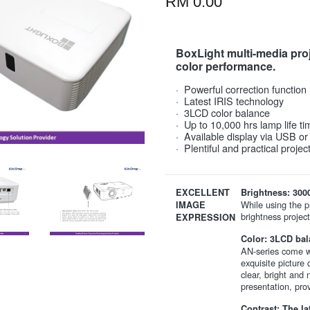
RM 0.00
BoxLight multi-media proje
color performance.
· Powerful correction function
· Latest IRIS technology
· 3LCD color balance
· Up to 10,000 hrs lamp life ti
· Available display via USB o
· Plentiful and practical proje
EXCELLENT
Brightness: 300
While using the pr
IMAGE
brightness project
EXPRESSION
Color: 3LCD bal
AN-series come wi
exquisite picture 
clear, bright and
presentation, pro
Contrast: The la