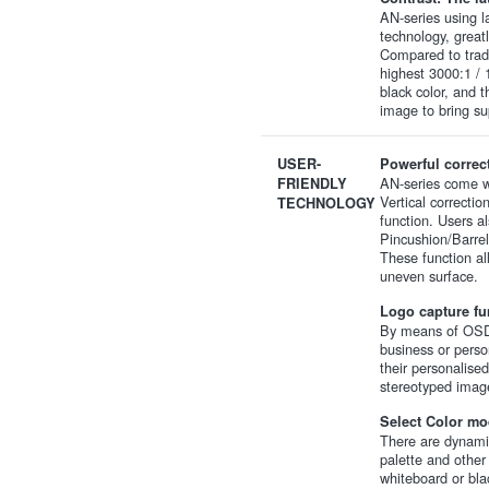
AN-series using 
technology, great
Compared to tradi
highest 3000:1 / 
black color, and t
image to bring su
USER-
Powerful correc
AN-series come w
FRIENDLY
Vertical correcti
TECHNOLOGY
function. Users a
Pincushion/Barrel
These function all
uneven surface.
Logo capture fun
By means of OSD 
business or perso
their personalise
stereotyped image
Select Color mo
There are dynamic
palette and other
whiteboard or bla