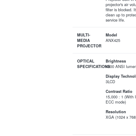
projector's air v
filter is blocked. 
clean up to prote
service life.
MULTI-
Model
ANX425
MEDIA
PROJECTOR
OPTICAL
Brightness
4200 ANSI lume
SPECIFICATIONS
Display Techno
3LCD
Contrast Ratio
15,000 : 1 (With 
ECC mode)
Resolution
XGA (1024 x 768