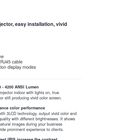
ctor, easy installation, vivid
me
r RJ45 cable
ction display modes
0 - 4200 ANSI Lumen
ojector indoor with lights on, true
or still producing vivid color screen.
ance color performance
th 3LCD technology, output vivid color and
quality with different brightnesses. It shows
 natural images during your business
vide prominent experience to clients.
test IRIS increase the contrast