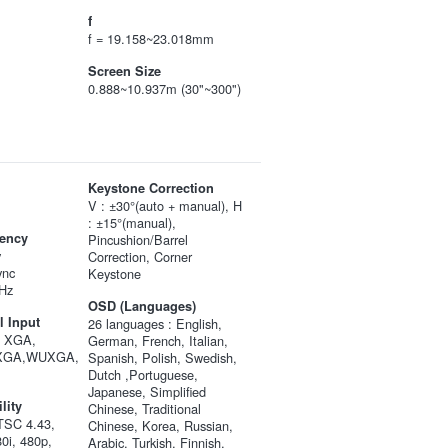
f
f = 19.158~23.018mm
Screen Size
0.888~10.937m (30"~300")
Keystone Correction
V : ±30°(auto + manual), H
: ±15°(manual),
ency
Pincushion/Barrel
y
Correction, Corner
ync
Keystone
Hz
OSD (Languages)
 Input
26 languages : English,
, XGA,
German, French, Italian,
XGA,WUXGA,
Spanish, Polish, Swedish,
Dutch ,Portuguese,
Japanese, Simplified
lity
Chinese, Traditional
SC 4.43,
Chinese, Korea, Russian,
0i, 480p,
Arabic, Turkish, Finnish,