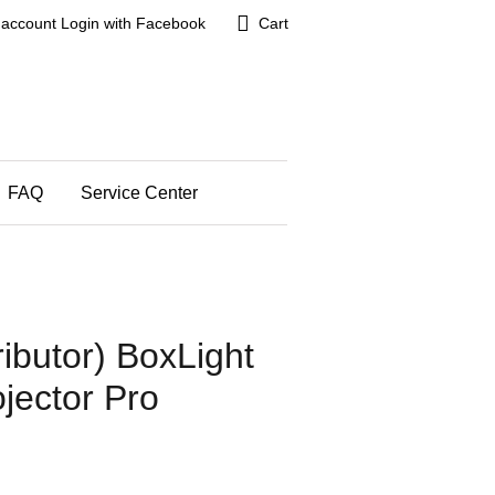
 account
Login with Facebook
Cart
FAQ
Service Center
ributor) BoxLight
jector Pro