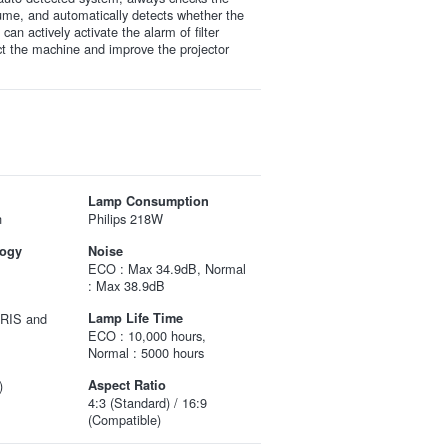
olume, and automatically detects whether the
It can actively activate the alarm of filter
ct the machine and improve the projector
Lamp Consumption
n
Philips 218W
logy
Noise
ECO : Max 34.9dB, Normal
: Max 38.9dB
IRIS and
Lamp Life Time
ECO : 10,000 hours,
Normal : 5000 hours
)
Aspect Ratio
4:3 (Standard) / 16:9
(Compatible)